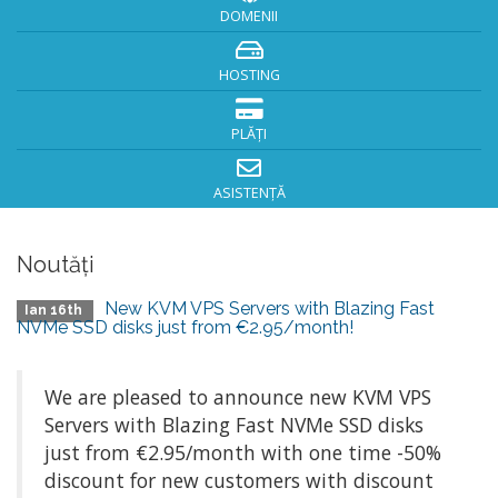
DOMENII
HOSTING
PLĂȚI
ASISTENȚĂ
Noutăți
New KVM VPS Servers with Blazing Fast
Ian 16th
NVMe SSD disks just from €2.95/month!
We are pleased to announce new KVM VPS
Servers with Blazing Fast NVMe SSD disks
just from €2.95/month with one time -50%
discount for new customers with discount