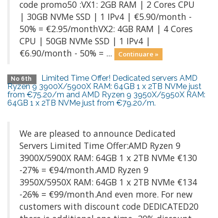
code promo50 :VX1: 2GB RAM | 2 Cores CPU
| 30GB NVMe SSD | 1 IPv4 | €5.90/month -
50% = €2.95/monthVX2: 4GB RAM | 4 Cores
CPU | 50GB NVMe SSD | 1 IPv4 |
€6.90/month - 50% = ...
Continuare »
Limited Time Offer! Dedicated servers AMD
No 6th
Ryzen 9 3900X/5900X RAM: 64GB 1 x 2TB NVMe just
from €75.20/m and AMD Ryzen 9 3950X/5950X RAM:
64GB 1 x 2TB NVMe just from €79.20/m.
We are pleased to announce Dedicated
Servers Limited Time Offer:AMD Ryzen 9
3900X/5900X RAM: 64GB 1 x 2TB NVMe €130
-27% = €94/month.AMD Ryzen 9
3950X/5950X RAM: 64GB 1 x 2TB NVMe €134
-26% = €99/month.And even more. For new
customers with discount code DEDICATED20