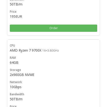
50TB/m
195EUR
Order
AMD Ryzen 7 9700X
16×3.80GHz
64GB
2x960GB NVME
10Gbps
50TB/m