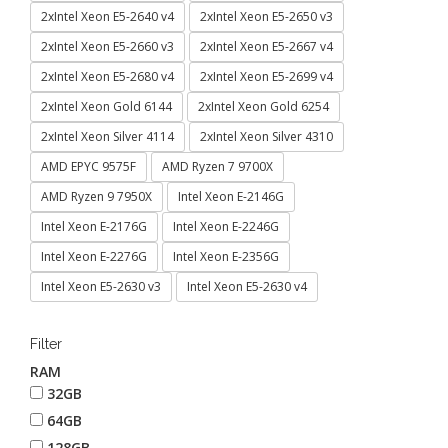
2xIntel Xeon E5-2640 v4
2xIntel Xeon E5-2650 v3
2xIntel Xeon E5-2660 v3
2xIntel Xeon E5-2667 v4
2xIntel Xeon E5-2680 v4
2xIntel Xeon E5-2699 v4
2xIntel Xeon Gold 6144
2xIntel Xeon Gold 6254
2xIntel Xeon Silver 4114
2xIntel Xeon Silver 4310
AMD EPYC 9575F
AMD Ryzen 7 9700X
AMD Ryzen 9 7950X
Intel Xeon E-2146G
Intel Xeon E-2176G
Intel Xeon E-2246G
Intel Xeon E-2276G
Intel Xeon E-2356G
Intel Xeon E5-2630 v3
Intel Xeon E5-2630 v4
Filter
RAM
32GB
64GB
128GB