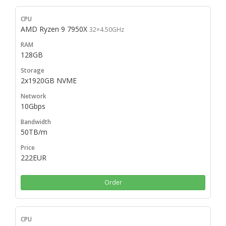
AMD Ryzen 9 7950X
32×4.50GHz
128GB
2x1920GB NVME
10Gbps
50TB/m
222EUR
Order