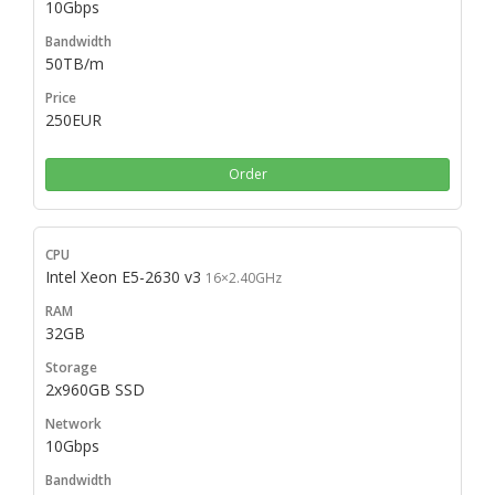
10Gbps
50TB/m
250EUR
Order
Intel Xeon E5-2630 v3
16×2.40GHz
32GB
2x960GB SSD
10Gbps