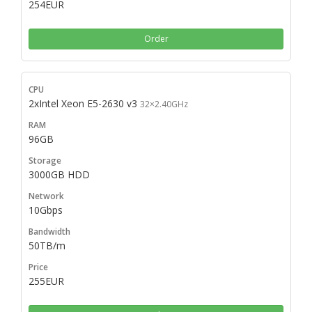
254EUR
Order
2xIntel Xeon E5-2630 v3
32×2.40GHz
96GB
3000GB HDD
10Gbps
50TB/m
255EUR