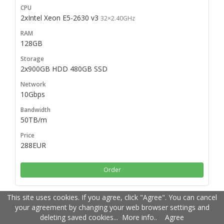
2xIntel Xeon E5-2630 v3
32×2.40GHz
128GB
2x900GB HDD 480GB SSD
10Gbps
50TB/m
288EUR
Order
This site uses cookies. If you agree, click "Agree". You can cancel
your agreement by changing your web browser settings and
2xIntel Xeon E5-2640 v3
deleting saved cookies...
32×2.60GHz
More info.
.
Agree