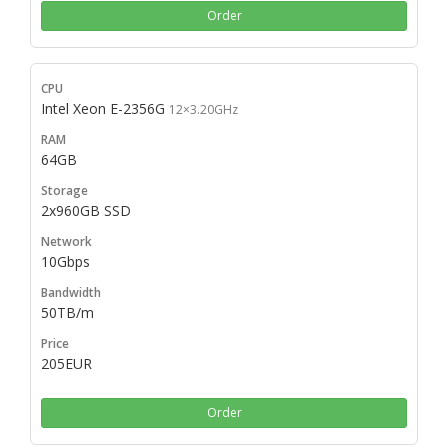
Order
Intel Xeon E-2356G
12×3.20GHz
64GB
2x960GB SSD
10Gbps
50TB/m
205EUR
Order