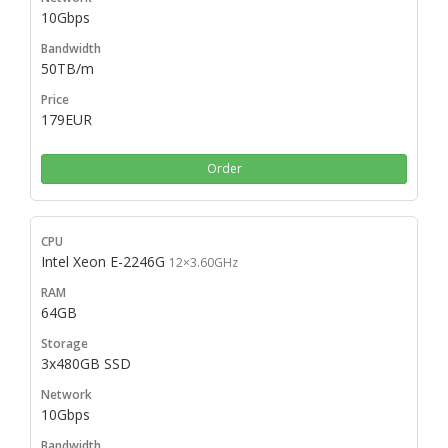
10Gbps
50TB/m
179EUR
Order
Intel Xeon E-2246G
12×3.60GHz
64GB
3x480GB SSD
10Gbps