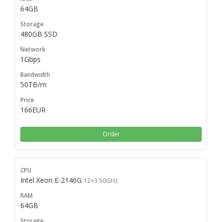
64GB
480GB SSD
1Gbps
50TB/m
166EUR
Order
Intel Xeon E-2146G
12×3.50GHz
64GB