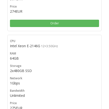
274EUR
Order
Intel Xeon E-2146G
12×3.50GHz
64GB
2x480GB SSD
1Gbps
Unlimited
275EUR