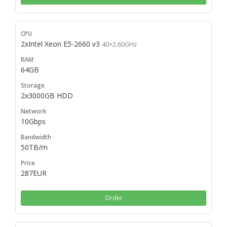
2xIntel Xeon E5-2660 v3
40×2.60GHz
64GB
2x3000GB HDD
10Gbps
50TB/m
287EUR
Order