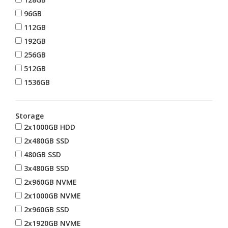
96GB
112GB
192GB
256GB
512GB
1536GB
Storage
2x1000GB HDD
2x480GB SSD
480GB SSD
3x480GB SSD
2x960GB NVME
2x1000GB NVME
2x960GB SSD
2x1920GB NVME