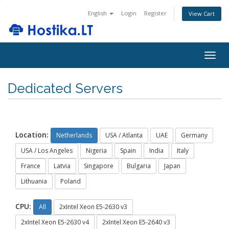
English
Login
Register
View Cart
Togg
navig
Dedicated Servers
Location:
Netherlands
USA / Atlanta
UAE
Germany
USA / Los Angeles
Nigeria
Spain
India
Italy
France
Latvia
Singapore
Bulgaria
Japan
Lithuania
Poland
CPU:
All
2xIntel Xeon E5-2630 v3
2xIntel Xeon E5-2630 v4
2xIntel Xeon E5-2640 v3