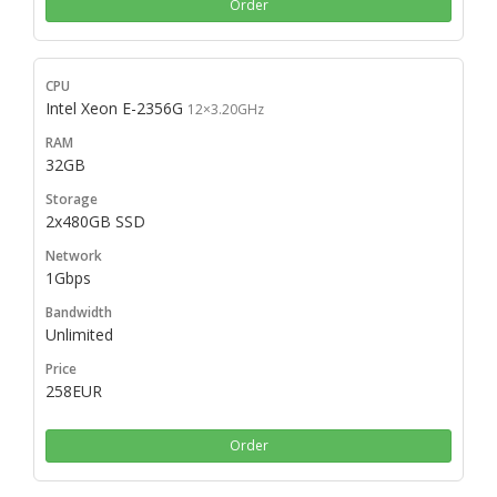
Order
Intel Xeon E-2356G
12×3.20GHz
32GB
2x480GB SSD
1Gbps
Unlimited
258EUR
Order