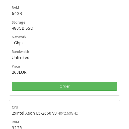
64GB
480GB SSD
1Gbps
Unlimited
263EUR
Order
2xIntel Xeon E5-2660 v3
40×2.60GHz
32GB