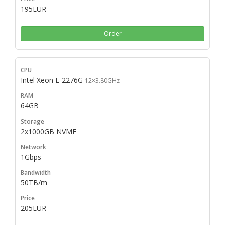
195EUR
Order
Intel Xeon E-2276G
12×3.80GHz
64GB
2x1000GB NVME
1Gbps
50TB/m
205EUR