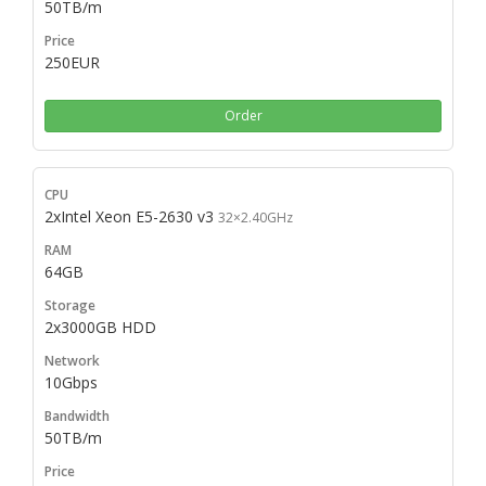
50TB/m
250EUR
Order
2xIntel Xeon E5-2630 v3
32×2.40GHz
64GB
2x3000GB HDD
10Gbps
50TB/m