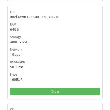
Intel Xeon E-2246G
12×3.60GHz
64GB
480GB SSD
1Gbps
50TB/m
160EUR
Order