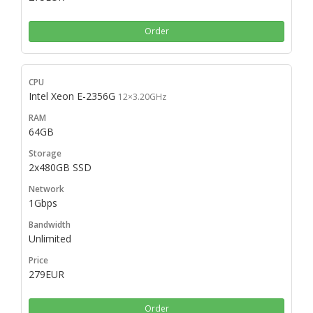
Order
Intel Xeon E-2356G
12×3.20GHz
64GB
2x480GB SSD
1Gbps
Unlimited
279EUR
Order