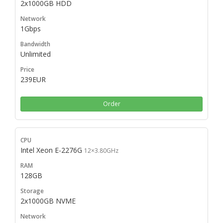
2x1000GB HDD
1Gbps
Unlimited
239EUR
Order
Intel Xeon E-2276G
12×3.80GHz
128GB
2x1000GB NVME