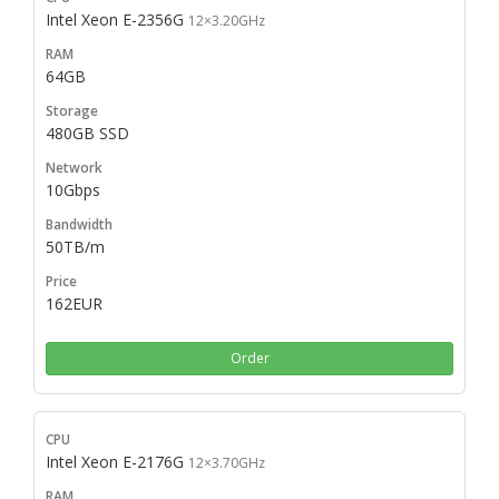
Intel Xeon E-2356G
12×3.20GHz
64GB
480GB SSD
10Gbps
50TB/m
162EUR
Order
Intel Xeon E-2176G
12×3.70GHz