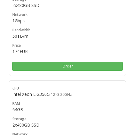
2x480GB SSD
1Gbps
50TB/m
174EUR
Order
Intel Xeon E-2356G
12×3.20GHz
64GB
2x480GB SSD