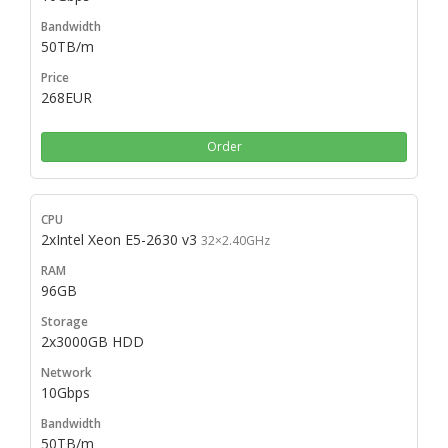
50TB/m
268EUR
Order
2xIntel Xeon E5-2630 v3
32×2.40GHz
96GB
2x3000GB HDD
10Gbps
50TB/m