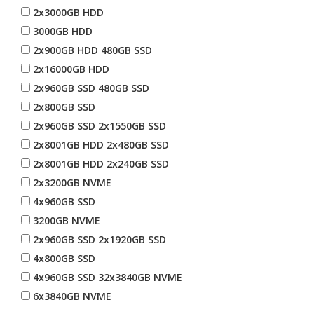
2x3000GB HDD
3000GB HDD
2x900GB HDD 480GB SSD
2x16000GB HDD
2x960GB SSD 480GB SSD
2x800GB SSD
2x960GB SSD 2x1550GB SSD
2x8001GB HDD 2x480GB SSD
2x8001GB HDD 2x240GB SSD
2x3200GB NVME
4x960GB SSD
3200GB NVME
2x960GB SSD 2x1920GB SSD
4x800GB SSD
4x960GB SSD 32x3840GB NVME
6x3840GB NVME