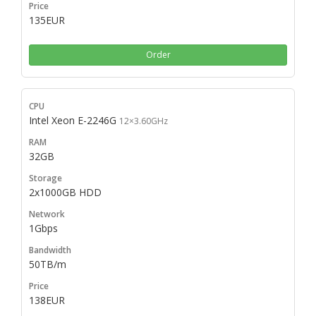
135EUR
Order
Intel Xeon E-2246G
12×3.60GHz
32GB
2x1000GB HDD
1Gbps
50TB/m
138EUR