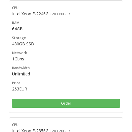
Intel Xeon E-2246G
12×3.60GHz
64GB
480GB SSD
1Gbps
Unlimited
263EUR
Order
Intel Xeon E-2356G
12×3.20GHz