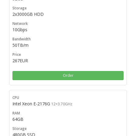
2x3000GB HDD
10Gbps
50TB/m
267EUR
Order
Intel Xeon E-2176G
12×3.70GHz
64GB
480GB SSD