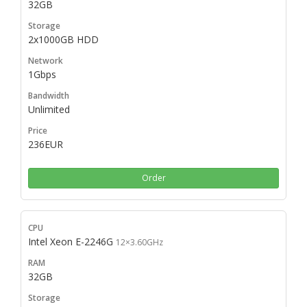
32GB
2x1000GB HDD
1Gbps
Unlimited
236EUR
Order
Intel Xeon E-2246G
12×3.60GHz
32GB