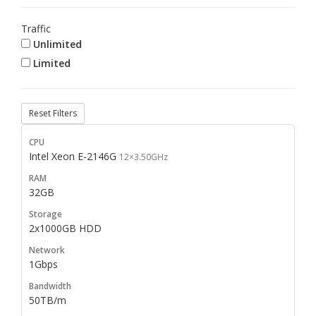
Traffic
Unlimited
Limited
Reset Filters
Intel Xeon E-2146G
12×3.50GHz
32GB
2x1000GB HDD
1Gbps
50TB/m