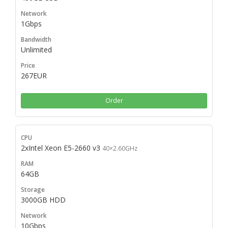
1Gbps
Unlimited
267EUR
Order
2xIntel Xeon E5-2660 v3
40×2.60GHz
64GB
3000GB HDD
10Gbps