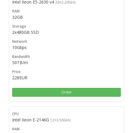
Intel Xeon E5-2630 v4
20×2.20GHz
32GB
2x480GB SSD
10Gbps
50TB/m
228EUR
Order
Intel Xeon E-2146G
12×3.50GHz