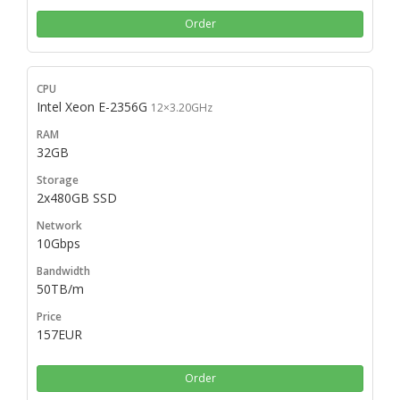
Order
Intel Xeon E-2356G
12×3.20GHz
32GB
2x480GB SSD
10Gbps
50TB/m
157EUR
Order