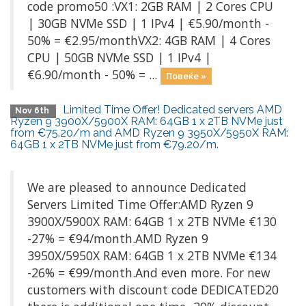
code promo50 :VX1: 2GB RAM | 2 Cores CPU
| 30GB NVMe SSD | 1 IPv4 | €5.90/month -
50% = €2.95/monthVX2: 4GB RAM | 4 Cores
CPU | 50GB NVMe SSD | 1 IPv4 |
€6.90/month - 50% = ...
Повеќе »
Limited Time Offer! Dedicated servers AMD
Nov 6th
Ryzen 9 3900X/5900X RAM: 64GB 1 x 2TB NVMe just
from €75.20/m and AMD Ryzen 9 3950X/5950X RAM:
64GB 1 x 2TB NVMe just from €79.20/m.
We are pleased to announce Dedicated
Servers Limited Time Offer:AMD Ryzen 9
3900X/5900X RAM: 64GB 1 x 2TB NVMe €130
-27% = €94/month.AMD Ryzen 9
3950X/5950X RAM: 64GB 1 x 2TB NVMe €134
-26% = €99/month.And even more. For new
customers with discount code DEDICATED20