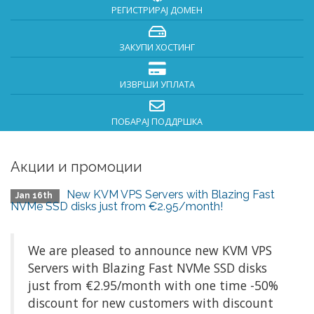
РЕГИСТРИРАЈ ДОМЕН
ЗАКУПИ ХОСТИНГ
ИЗВРШИ УПЛАТА
ПОБАРАЈ ПОДДРШКА
Акции и промоции
New KVM VPS Servers with Blazing Fast
Jan 16th
NVMe SSD disks just from €2.95/month!
We are pleased to announce new KVM VPS
Servers with Blazing Fast NVMe SSD disks
just from €2.95/month with one time -50%
discount for new customers with discount