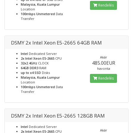
Malaysia, Kuala Lumpur
Rendelés
Location
100mbps Unmetered
Data
Transfer
DSMY 2x Intel Xeon E5-2665 64GB RAM
Intel
Dedicated Server
Akár
2x Intel Xeon E5-2665
CPU
485.00EUR
32x2.4GHz
CLOCK
64GB DDR3
RAM
havonta
up to x4 SSD
Disks
Malaysia, Kuala Lumpur
Rendelés
Location
100mbps Unmetered
Data
Transfer
DSMY 2x Intel Xeon E5-2665 128GB RAM
Intel
Dedicated Server
Akár
2x Intel Xeon E5-2665
CPU