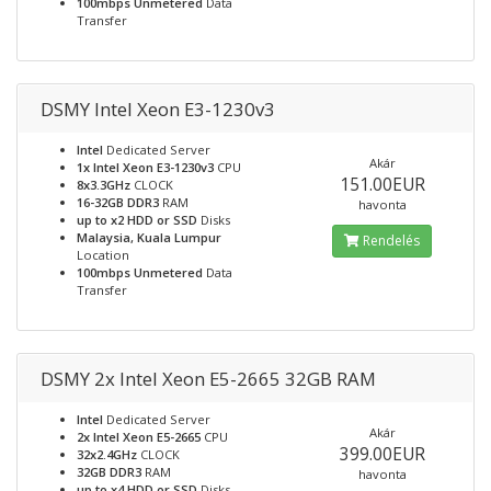
100mbps Unmetered
Data
Transfer
DSMY Intel Xeon E3-1230v3
Intel
Dedicated Server
Akár
1x Intel Xeon E3-1230v3
CPU
151.00EUR
8x3.3GHz
CLOCK
16-32GB DDR3
RAM
havonta
up to x2 HDD or SSD
Disks
Malaysia, Kuala Lumpur
Rendelés
Location
100mbps Unmetered
Data
Transfer
DSMY 2x Intel Xeon E5-2665 32GB RAM
Intel
Dedicated Server
Akár
2x Intel Xeon E5-2665
CPU
399.00EUR
32x2.4GHz
CLOCK
32GB DDR3
RAM
havonta
up to x4 HDD or SSD
Disks