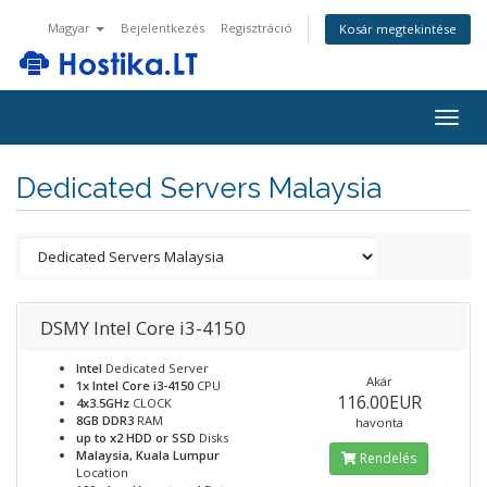
Magyar
Bejelentkezés
Regisztráció
Kosár megtekintése
Togg
navig
Dedicated Servers Malaysia
DSMY Intel Core i3-4150
Intel
Dedicated Server
Akár
1x Intel Core i3-4150
CPU
116.00EUR
4x3.5GHz
CLOCK
8GB DDR3
RAM
havonta
up to x2 HDD or SSD
Disks
Malaysia, Kuala Lumpur
Rendelés
Location