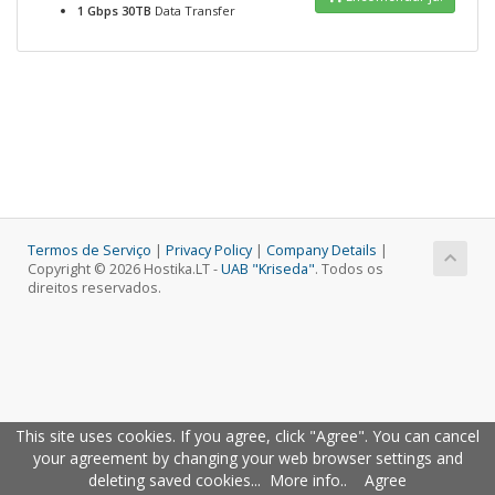
1 Gbps 30TB
Data Transfer
Termos de Serviço
|
Privacy Policy
|
Company Details
|
Copyright © 2026 Hostika.LT -
UAB "Kriseda"
. Todos os
direitos reservados.
This site uses cookies. If you agree, click "Agree". You can cancel
your agreement by changing your web browser settings and
deleting saved cookies...
More info.
.
Agree