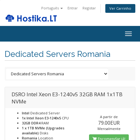
Português
Entrar
Registar
Ver Carrinho
Togg
navig
Dedicated Servers Romania
DSRO Intel Xeon E3-1240v5 32GB RAM 1x1TB
NVMe
Intel
Dedicated Server
A partir de
1x Intel Xeon E3-1240v5
CPU
79.00EUR
32GB DDR4
RAM
1 x 1TB NVMe (Upgrades
Mensalmente
available)
Disks
Romania
Location
Encomendar já!